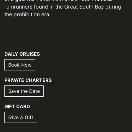
rumrunners found in the Great South Bay during
the prohibition era.
DAILY CRUISES
Book Now
PRIVATE CHARTERS
Save the Date
GIFT CARD
Give A Gift