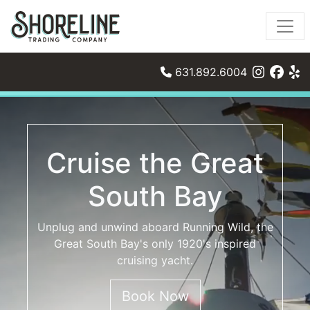
631.892.6004
Cruise the Great
South Bay
Unplug and unwind aboard Running Wild, the
Great South Bay's only 1920's inspired
cruising yacht.
Book Now