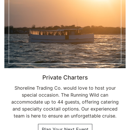
Private Charters
Shoreline Trading Co. would love to host your
special occasion. The Running Wild can
accommodate up to 44 guests, offering catering
and specialty cocktail options. Our experienced
team is here to ensure an unforgettable cruise.
Plan Your Next Event