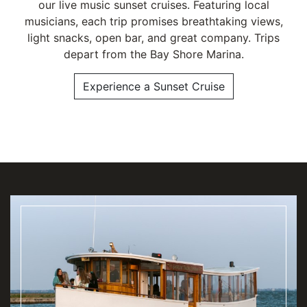
our live music sunset cruises. Featuring local
musicians, each trip promises breathtaking views,
light snacks, open bar, and great company. Trips
depart from the Bay Shore Marina.
Experience a Sunset Cruise