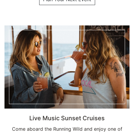
Live Music Sunset Cruises
Come aboard the Running Wild and enjoy one of