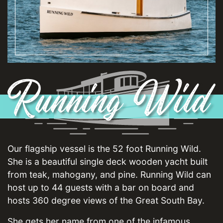
Our flagship vessel is the 52 foot Running Wild.
She is a beautiful single deck wooden yacht built
from teak, mahogany, and pine. Running Wild can
host up to 44 guests with a bar on board and
hosts 360 degree views of the Great South Bay.
She gets her name from one of the infamous